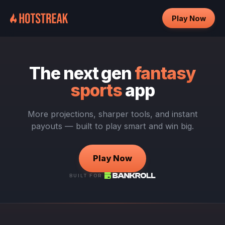
Play Now
The next gen
fantasy
sports
app
More projections, sharper tools, and instant
payouts — built to play smart and win big.
Play Now
BUILT FOR