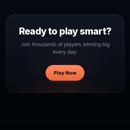
Ready to play smart?
Join thousands of players winning big
every day.
Play Now