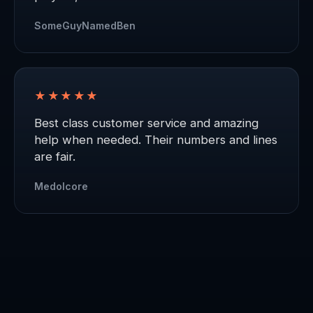
SomeGuyNamedBen
★★★★★
Best class customer service and amazing
help when needed. Their numbers and lines
are fair.
Medolcore