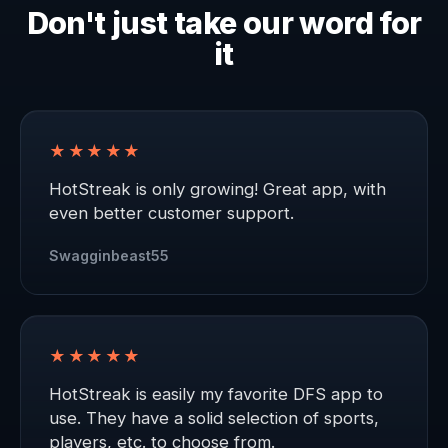
Don't just take our word for
it
★★★★★
HotStreak is only growing! Great app, with
even better customer support.
Swagginbeast55
★★★★★
HotStreak is easily my favorite DFS app to
use. They have a solid selection of sports,
players, etc. to choose from.