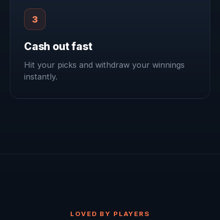
3
Cash out fast
Hit your picks and withdraw your winnings
instantly.
LOVED BY PLAYERS