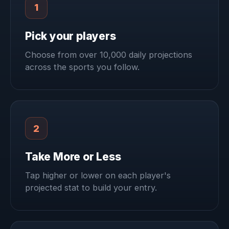
1
Pick your players
Choose from over 10,000 daily projections
across the sports you follow.
2
Take More or Less
Tap higher or lower on each player's
projected stat to build your entry.