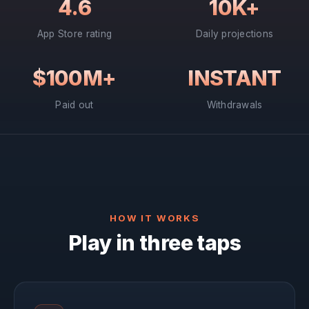
4.6
10K+
App Store rating
Daily projections
$100M+
INSTANT
Paid out
Withdrawals
HOW IT WORKS
Play in three taps